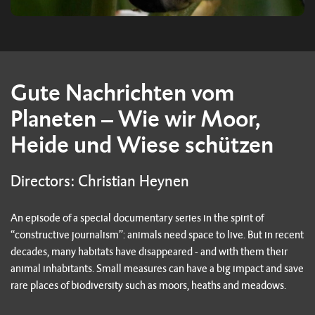
Gute Nachrichten vom
Planeten – Wie wir Moor,
Heide und Wiese schützen
Directors: Christian Heynen
An episode of a special documentary series in the spirit of
“constructive journalism”: animals need space to live. But in recent
decades, many habitats have disappeared - and with them their
animal inhabitants. Small measures can have a big impact and save
rare places of biodiversity such as moors, heaths and meadows.