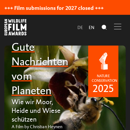
+++ Film submissions for 2027 closed +++
DE
EN
Our Official Selection
Gute
Nachrichten
vom
NATURE
CONSERVATION
2025
Planeten
Wie wir Moor,
Heide und Wiese
schützen
A Film by Christian Heynen