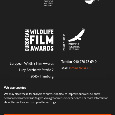
Telefon: 040 970 78 69-0
European Wildlife Film Awards
Mail:
Info@EWFA.eu
Lucy-Borchardt-Straße 2
20457 Hamburg
We use cookies
We may place these for analysis of our visitor data, to improve our website, show
Rules & Terms
Imprint
Cookies & Tracking
Privacy Policy
personalised content and to give you a great website experience. For more information
Press
about the cookies we use open the settings.
© Copyright 2026 European Wildlife Film Awards