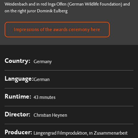
Weidenbach and in red Inga Olfen (German Wildlife Foundation) and
on the right juror Dominik Eulberg
Impressions of the awards ceremony here
Country:
Germany
Language:
German
Runtime:
43 minutes
Director:
Christian Heynen
Producer:
Längengrad Filmproduktion, in Zusammenarbeit