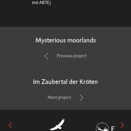
mit ARTE)
Mysterious moorlands
Previous project
Im Zaubertal der Kröten
Next project