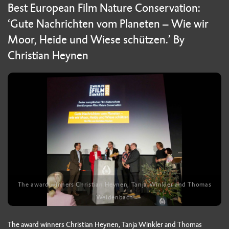
Best European Film Nature Conservation:
‘Gute Nachrichten vom Planeten – Wie wir
Moor, Heide und Wiese schützen.’ By
Christian Heynen
The award winners Christian Heynen, Tanja Winkler and Thomas
Weidenbach
The award winners Christian Heynen, Tanja Winkler and Thomas