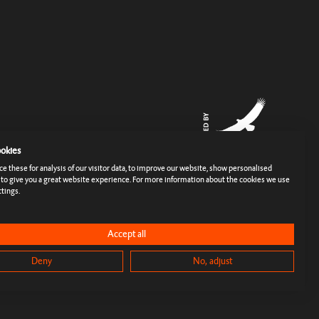
okies
 these for analysis of our visitor data, to improve our website, show personalised
 to give you a great website experience. For more information about the cookies we use
tings.
rms
Imprint
Cookies & Tracking
Privacy Policy
Press
Accept all
Deny
No, adjust