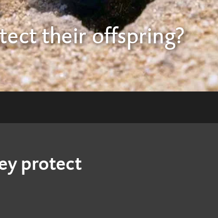
ect their offspring?
ey protect