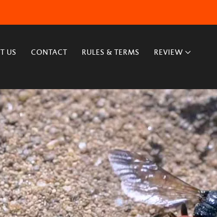
T US
CONTACT
RULES & TERMS
REVIEW