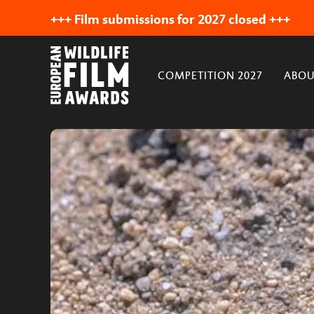
+++ Film submissions for 2027 closed +++
COMPETITION 2027
ABOU