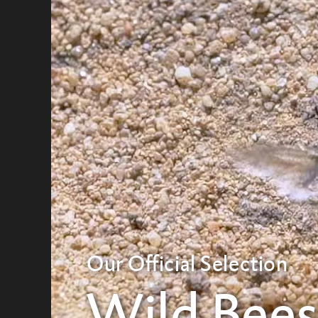
Our Official Selection
Wild Bee