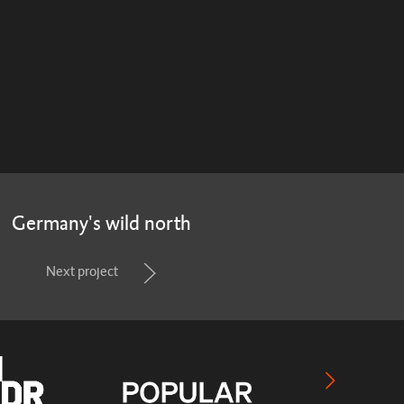
Germany's wild north
Next project