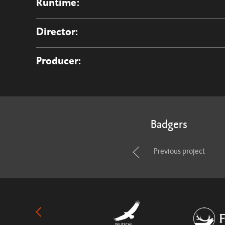
Runtime:
Director:
Producer:
Badgers
Previous project