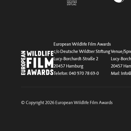
European Wildlife Film Awards
c/o Deutsche Wildtier Stiftung
Venue/Spie
Lucy-Borchardt-Straße 2
Lucy-Borch
20457 Hamburg
20457 Ha
Telefon: 040 970 78 69-0
Mail:
Info
© Copyright 2026 European Wildlife Film Awards