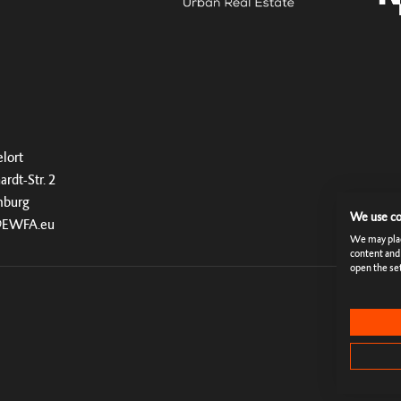
lort
ardt-Str. 2
mburg
We use co
@EWFA.eu
We may place
content and
open the set
Rules & Te