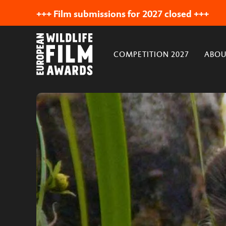
+++ Film submissions for 2027 closed +++
COMPETITION 2027
ABOU