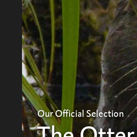
Our Official Selection
The Otter