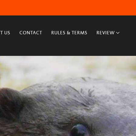
T US
CONTACT
RULES & TERMS
REVIEW