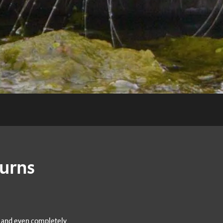
turns
s and even completely