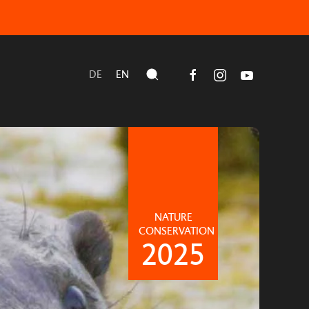
DE
EN
NATURE
CONSERVATION
2025