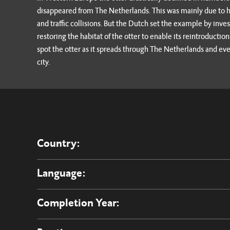
disappeared from The Netherlands. This was mainly due to hun
and traffic collisions. But the Dutch set the example by inves
restoring the habitat of the otter to enable its reintroducti
spot the otter as it spreads through The Netherlands and eve
city.
Country:
Language:
Completion Year: