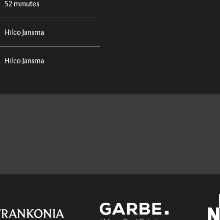
52 minutes
Hilco Jansma
Hilco Jansma