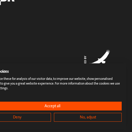
okies
 these for analysis of our visitor data, to improve our website, show personalised
 to give you a great website experience. For more information about the cookies we use
tings.
rms
Imprint
Cookies & Tracking
Privacy Policy
Press
Accept all
Deny
No, adjust