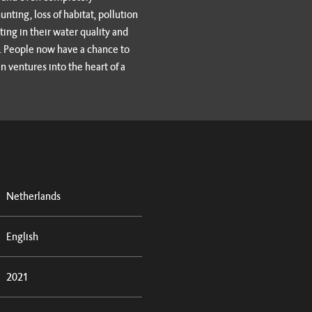
ting, loss of habitat, pollution
ting in their water quality and
on. People now have a chance to
n ventures into the heart of a
Netherlands
English
2021