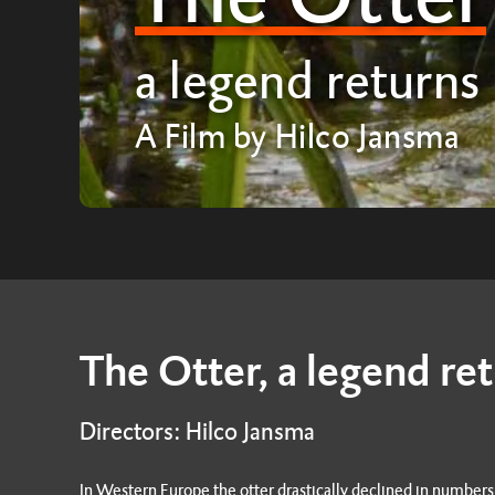
a legend returns
A Film by Hilco Jansma
The Otter, a legend re
Directors: Hilco Jansma
In Western Europe the otter drastically declined in number